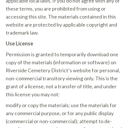
applicable local laws. If you do not agree with any of
these terms, you are prohibited from using or
accessing this site. The materials contained in this
website are protected by applicable copyright and
trademark law.
Use License
Permission is granted to temporarily download one
copy of the materials (information or software) on
Riverside Cemetery District’s website for personal,
non-commercial transitory viewing only. This is the
grant of a license, not a transfer of title, and under
this license you may not:
modify or copy the materials; use the materials for
any commercial purpose, or for any public display
(commercial or non-commercial); attempt to de-