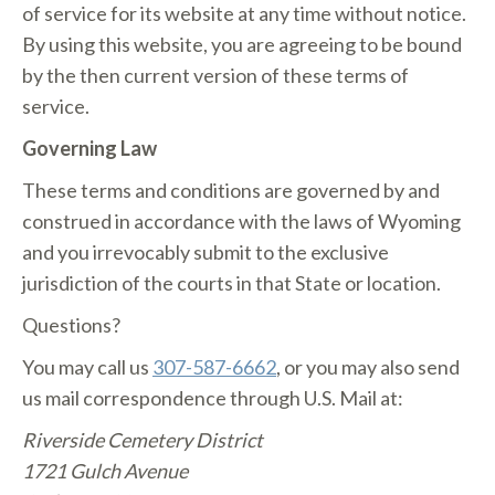
of service for its website at any time without notice.
By using this website, you are agreeing to be bound
by the then current version of these terms of
service.
Governing Law
These terms and conditions are governed by and
construed in accordance with the laws of Wyoming
and you irrevocably submit to the exclusive
jurisdiction of the courts in that State or location.
Questions?
You may call us
307-587-6662
, or you may also send
us mail correspondence through U.S. Mail at:
Riverside Cemetery District
1721 Gulch Avenue