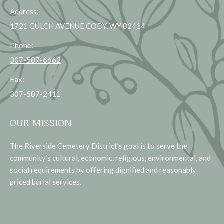
Address:
1721 GULCH AVENUE CODY, WY 82414
Phone:
307-587-6662
Fax:
307-587-2411
OUR MISSION
The Riverside Cemetery District’s goal is to serve the
community’s cultural, economic, religious, environmental, and
social requirements by offering dignified and reasonably
priced burial services.