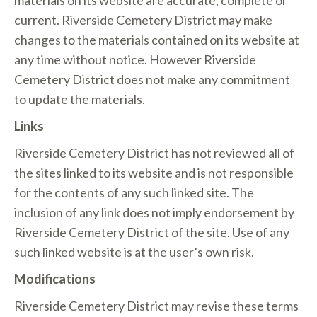
materials on its website are accurate, complete or
current. Riverside Cemetery District may make
changes to the materials contained on its website at
any time without notice. However Riverside
Cemetery District does not make any commitment
to update the materials.
Links
Riverside Cemetery District has not reviewed all of
the sites linked to its website and is not responsible
for the contents of any such linked site. The
inclusion of any link does not imply endorsement by
Riverside Cemetery District of the site. Use of any
such linked website is at the user’s own risk.
Modifications
Riverside Cemetery District may revise these terms