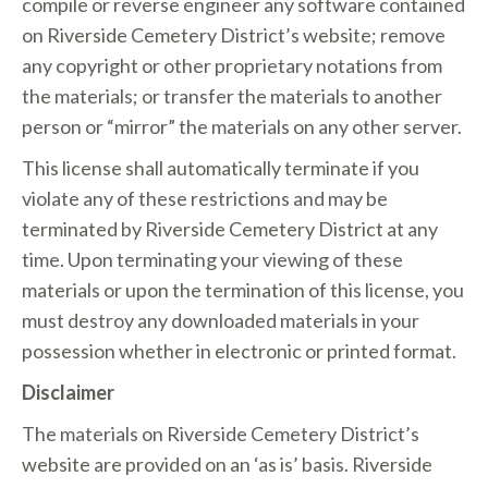
compile or reverse engineer any software contained
on Riverside Cemetery District’s website; remove
any copyright or other proprietary notations from
the materials; or transfer the materials to another
person or “mirror” the materials on any other server.
This license shall automatically terminate if you
violate any of these restrictions and may be
terminated by Riverside Cemetery District at any
time. Upon terminating your viewing of these
materials or upon the termination of this license, you
must destroy any downloaded materials in your
possession whether in electronic or printed format.
Disclaimer
The materials on Riverside Cemetery District’s
website are provided on an ‘as is’ basis. Riverside