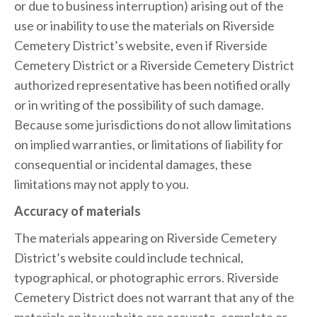
or due to business interruption) arising out of the
use or inability to use the materials on Riverside
Cemetery District’s website, even if Riverside
Cemetery District or a Riverside Cemetery District
authorized representative has been notified orally
or in writing of the possibility of such damage.
Because some jurisdictions do not allow limitations
on implied warranties, or limitations of liability for
consequential or incidental damages, these
limitations may not apply to you.
Accuracy of materials
The materials appearing on Riverside Cemetery
District’s website could include technical,
typographical, or photographic errors. Riverside
Cemetery District does not warrant that any of the