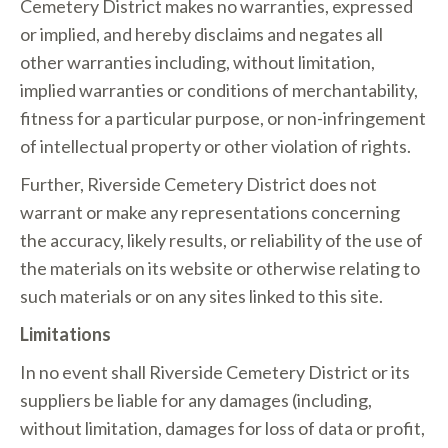
Cemetery District makes no warranties, expressed
or implied, and hereby disclaims and negates all
other warranties including, without limitation,
implied warranties or conditions of merchantability,
fitness for a particular purpose, or non-infringement
of intellectual property or other violation of rights.
Further, Riverside Cemetery District does not
warrant or make any representations concerning
the accuracy, likely results, or reliability of the use of
the materials on its website or otherwise relating to
such materials or on any sites linked to this site.
Limitations
In no event shall Riverside Cemetery District or its
suppliers be liable for any damages (including,
without limitation, damages for loss of data or profit,