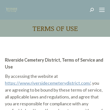
Search:
TERMS OF USE
Riverside Cemetery District, Terms of Service and
Use
By accessing the website at
https://www.riversidecemeterydistrict.com/
, you
are agreeing to be bound by these terms of service,
all applicable laws and regulations, and agree that
you are responsible for compliance with any