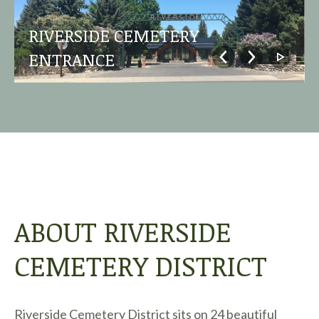
RIVERSIDE CEMETERY
ENTRANCE
ABOUT RIVERSIDE
CEMETERY DISTRICT
Riverside Cemetery District sits on 24 beautiful