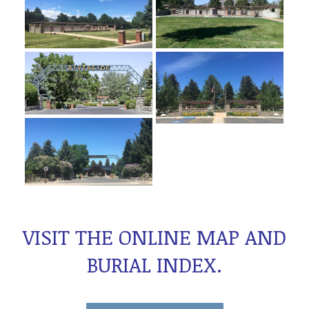
VISIT THE ONLINE MAP AND
BURIAL INDEX
.