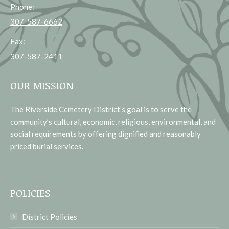
Phone:
307-587-6662
Fax:
307-587-2411
OUR MISSION
The Riverside Cemetery District’s goal is to serve the
community’s cultural, economic, religious, environmental, and
social requirements by offering dignified and reasonably
priced burial services.
POLICIES
District Policies