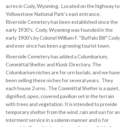
acres in Cody, Wyoming. Located on the highway to
Yellowstone National Park’s east entrance,
Riverside Cemetery has been established since the
early 1930’s. Cody, Wyoming was founded in the
early 1900’s by Colonel William F. “Buffalo Bill” Cody
and ever since has been a growing tourist town.
Riverside Cemetery has added a Columbarium,
Committal Shelter and Kiosk Directory. The
Columbarium niches are for urn burials, and we have
been selling these niches for several years. They
each house 2 urns. The Committal Shelter is a quiet,
dignified, open, covered pavilion set in the terrain
with trees and vegetation. It is intended to provide
temporary shelter from the wind, rain and sun for an
interment service in a solemn manner and is for