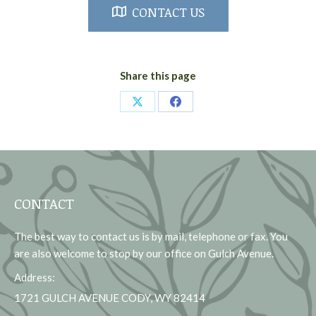
CONTACT US
Share this page
Share
Share
on
on
X
Facebook
CONTACT
The best way to contact us is by mail, telephone or fax. You
are also welcome to stop by our office on Gulch Avenue.
Address:
1721 GULCH AVENUE CODY, WY 82414