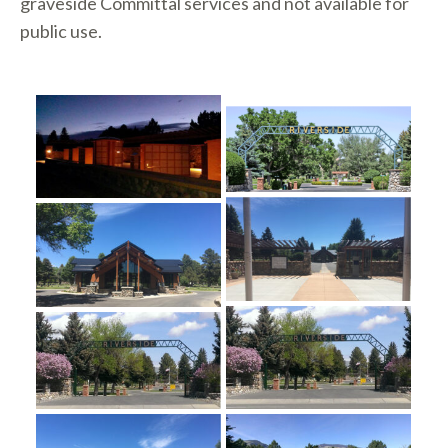
graveside Committal services and not available for
public use.