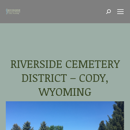
Search:
RIVERSIDE CEMETERY
DISTRICT – CODY,
WYOMING