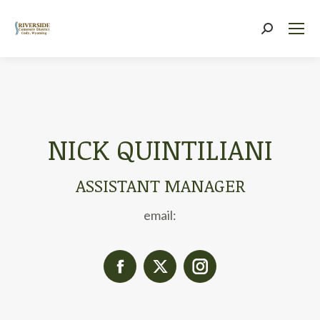
Search:
NICK QUINTILIANI
ASSISTANT MANAGER
email:
Facebook
X
Instagram