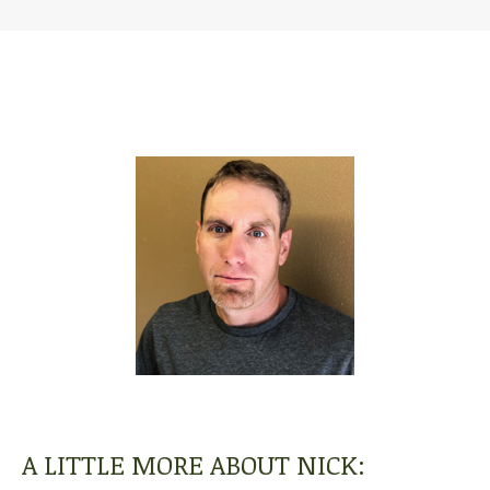
A LITTLE MORE ABOUT NICK: