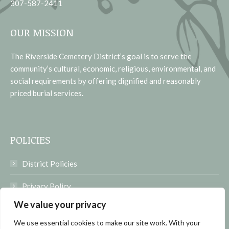
307-587-2411
OUR MISSION
The Riverside Cemetery District’s goal is to serve the
community’s cultural, economic, religious, environmental, and
social requirements by offering dignified and reasonably
priced burial services.
POLICIES
District Policies
Privacy Policy
We value your privacy
Terms of Use
We use essential cookies to make our site work. With your