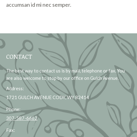
accumsan id mi nec semper.
CONTACT
The best way to contact us is by mail, telephone or fax. You
are also welcome to stop by our office on Gulch Avenue.
Address:
1721 GULCH AVENUE CODY, WY 82414
Phone:
307-587-6662
Fax: