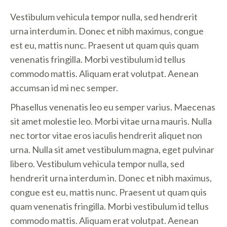
Vestibulum vehicula tempor nulla, sed hendrerit
urna interdum in. Donec et nibh maximus, congue
est eu, mattis nunc. Praesent ut quam quis quam
venenatis fringilla. Morbi vestibulum id tellus
commodo mattis. Aliquam erat volutpat. Aenean
accumsan id mi nec semper.
Phasellus venenatis leo eu semper varius. Maecenas
sit amet molestie leo. Morbi vitae urna mauris. Nulla
nec tortor vitae eros iaculis hendrerit aliquet non
urna. Nulla sit amet vestibulum magna, eget pulvinar
libero. Vestibulum vehicula tempor nulla, sed
hendrerit urna interdum in. Donec et nibh maximus,
congue est eu, mattis nunc. Praesent ut quam quis
quam venenatis fringilla. Morbi vestibulum id tellus
commodo mattis. Aliquam erat volutpat. Aenean