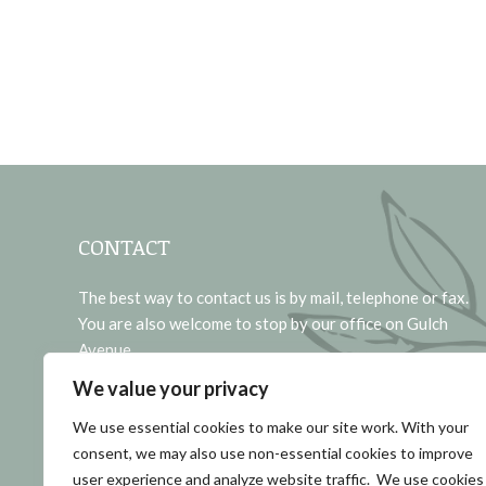
CONTACT
The best way to contact us is by mail, telephone or fax.
You are also welcome to stop by our office on Gulch
Avenue.
We value your privacy
Address:
1721 GULCH AVENUE CODY, WY 82414
We use essential cookies to make our site work. With your
consent, we may also use non-essential cookies to improve
Phone:
user experience and analyze website traffic. We use cookies