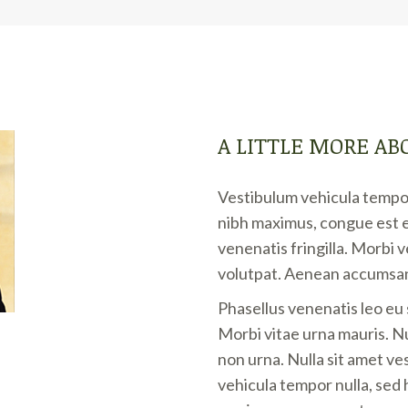
A LITTLE MORE AB
Vestibulum vehicula tempor
nibh maximus, congue est e
venenatis fringilla. Morbi 
volutpat. Aenean accumsan
Phasellus venenatis leo eu
Morbi vitae urna mauris. Nul
non urna. Nulla sit amet ve
vehicula tempor nulla, sed