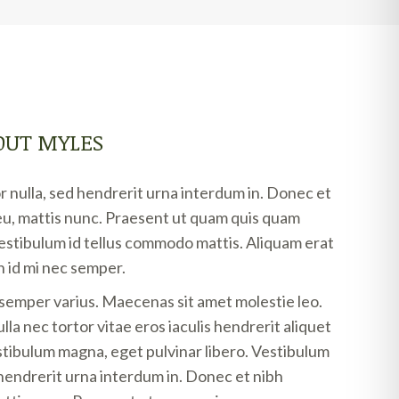
OUT MYLES
 nulla, sed hendrerit urna interdum in. Donec et
u, mattis nunc. Praesent ut quam quis quam
vestibulum id tellus commodo mattis. Aliquam erat
 id mi nec semper.
 semper varius. Maecenas sit amet molestie leo.
la nec tortor vitae eros iaculis hendrerit aliquet
stibulum magna, eget pulvinar libero. Vestibulum
 hendrerit urna interdum in. Donec et nibh