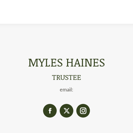
MYLES HAINES
TRUSTEE
email:
Facebook
X
Instagram