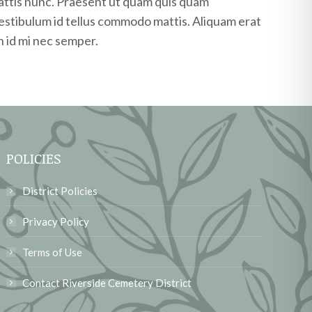
attis nunc. Praesent ut quam quis quam
vestibulum id tellus commodo mattis. Aliquam erat
 id mi nec semper.
POLICIES
District Policies
Privacy Policy
Terms of Use
Contact Riverside Cemetery District