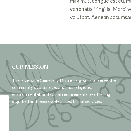
maximus, congue est eu, m
venenatis fringilla. Morbi 
volutpat. Aenean accumsan
OUR MISSION
The Riverside Cemetery District’s goal is to serve the
community’s cultural, economic, religious,
environmental, and social requirements by offering
dignified and reasonably priced burial services.