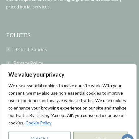
priced burial services.
POLICIES
District Policies
Privacy Policy
We value your privacy
Terms of Use
We use essential cookies to make our site work. With your
Contact Riverside Cemetery District
consent, we may also use non-essential cookies to improve
user experience and analyze website traffic. We use cookies
to enhance your browsing experience on our site and analyze
our traffic. By clicking "Accept All", you consent to our use of
cookies.
Cookie Policy
© Copyright 2016-
2026, Riverside Cemetery District - Cody,
Wyoming | Web Development:
Brandesigns Web
Opt-Out
Okay