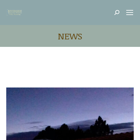
Search:
NEWS