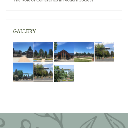
GALLERY