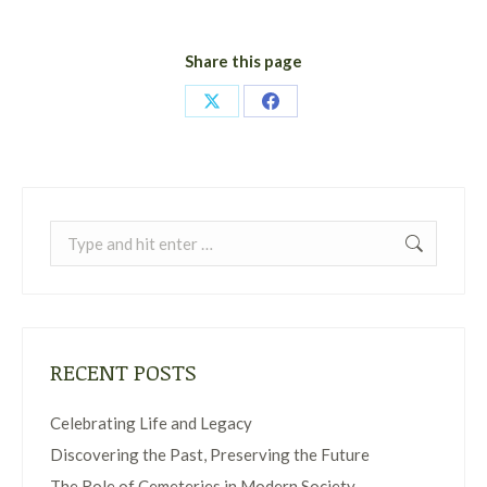
Share this page
Share
Share
on
on
X
Facebook
Search:
RECENT POSTS
Celebrating Life and Legacy
Discovering the Past, Preserving the Future
The Role of Cemeteries in Modern Society