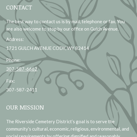
CONTACT
The best way to contact us is by mail, telephone or fax. You
are also welcome to stop by our office on Gulch Avenue.
Address:
1721 GULCH AVENUE CODY, WY 82414
Phone:
307-587-6662
Fax:
307-587-2411
OUR MISSION
The Riverside Cemetery District’s goal is to serve the
community’s cultural, economic, religious, environmental, and
social requirements by offering dignified and reasonably