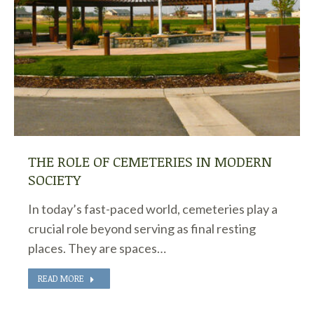
THE ROLE OF CEMETERIES IN MODERN
SOCIETY
In today’s fast-paced world, cemeteries play a
crucial role beyond serving as final resting
places. They are spaces…
READ MORE