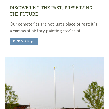
DISCOVERING THE PAST, PRESERVING
THE FUTURE
Our cemeteries are not just a place of rest; it is
a canvas of history, painting stories of…
READ MORE