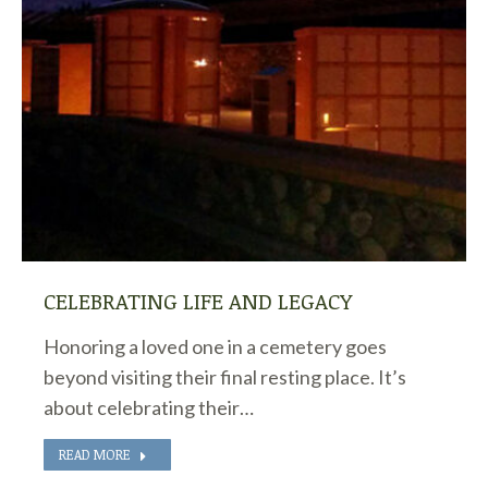
CELEBRATING LIFE AND LEGACY
Honoring a loved one in a cemetery goes
beyond visiting their final resting place. It’s
about celebrating their…
READ MORE